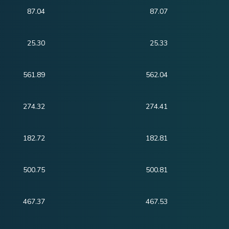
87.04
87.07
25.30
25.33
561.89
562.04
274.32
274.41
182.72
182.81
500.75
500.81
467.37
467.53