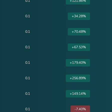
0.1
+121.86%
0.1
+34.28%
0.1
+70.48%
0.1
+67.53%
0.1
+179.40%
0.1
+256.89%
0.1
+149.14%
0.1
-7.40%