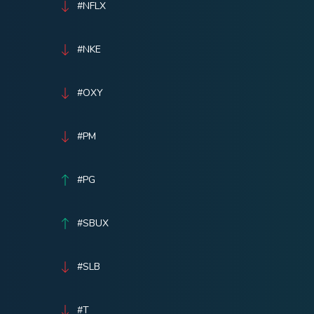
#NFLX
#NKE
#OXY
#PM
#PG
#SBUX
#SLB
#T