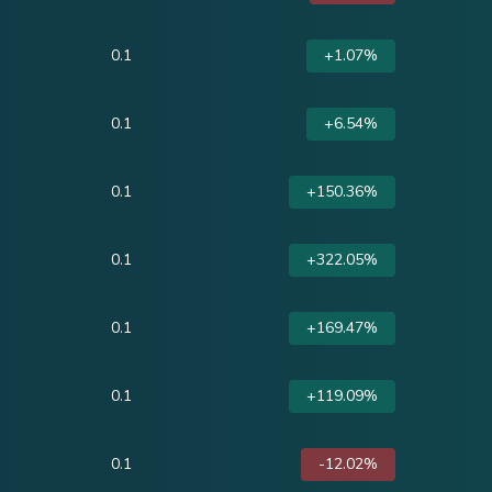
0.1
+1.07%
0.1
+6.54%
0.1
+150.36%
0.1
+322.05%
0.1
+169.47%
0.1
+119.09%
0.1
-12.02%