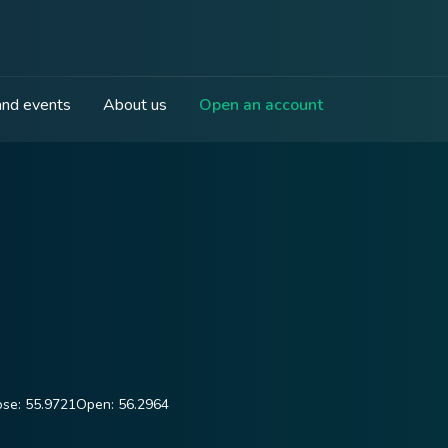
nd events
About us
Open an account
ose:
55.9721
Open:
56.2964