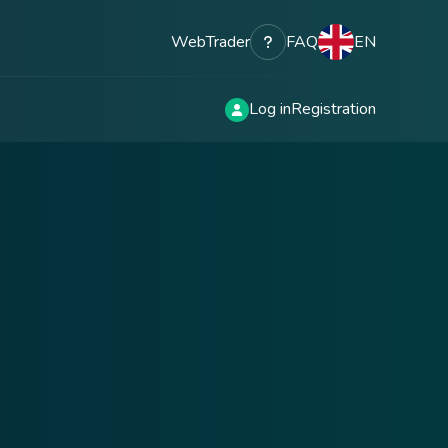
WebTrader
FAQ
EN
Log in
Registration