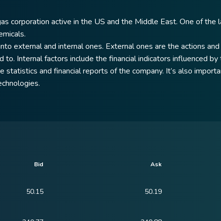
gas corporation active in the US and the Middle East. One of the l
emicals.
to external and internal ones. External ones are the actions and 
 to. Internal factors include the financial indicators influenced b
statistics and financial reports of the company. It’s also importan
echnologies.
Bid
Ask
50.15
50.19