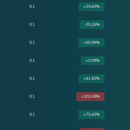
0.1
+39.40%
0.1
-35.26%
0.1
+60.99%
0.1
+0.08%
0.1
+41.60%
0.1
+102.49%
0.1
+75.40%