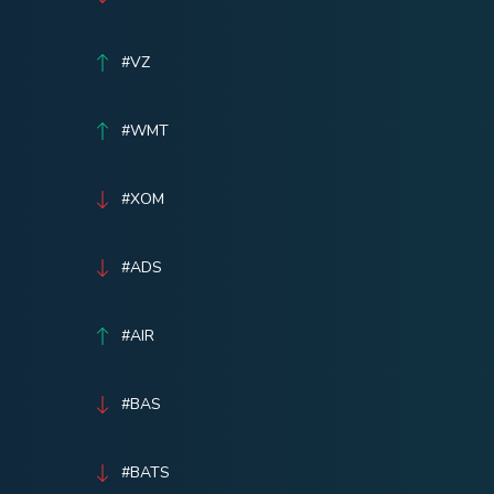
#VZ
#WMT
#XOM
#ADS
#AIR
#BAS
#BATS