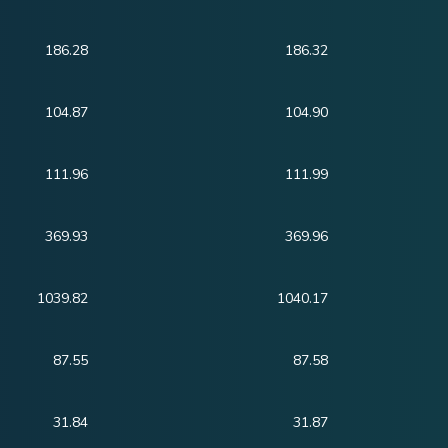
186.28
186.32
104.87
104.90
111.96
111.99
369.93
369.96
1039.82
1040.17
87.55
87.58
31.84
31.87