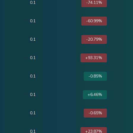
0.1
-74.11%
0.1
-60.99%
0.1
-20.79%
0.1
+93.31%
0.1
-0.85%
0.1
+6.46%
0.1
-0.65%
0.1
+23.87%