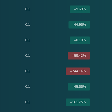
0.1
+9.68%
0.1
-44.96%
0.1
+0.10%
0.1
+59.42%
0.1
+244.14%
0.1
+45.66%
0.1
+161.75%