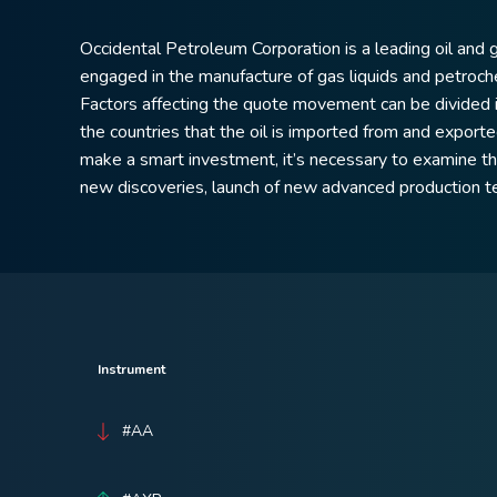
Occidental Petroleum Corporation is a leading oil and 
engaged in the manufacture of gas liquids and petroch
Factors affecting the quote movement can be divided in
the countries that the oil is imported from and exported
make a smart investment, it’s necessary to examine the 
new discoveries, launch of new advanced production t
Instrument
#AA