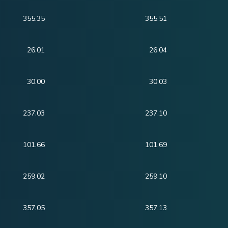
355.35
355.51
26.01
26.04
30.00
30.03
237.03
237.10
101.66
101.69
259.02
259.10
357.05
357.13