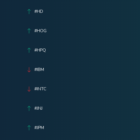
#HD
#HOG
#HPQ
#IBM
#INTC
#JNJ
#JPM