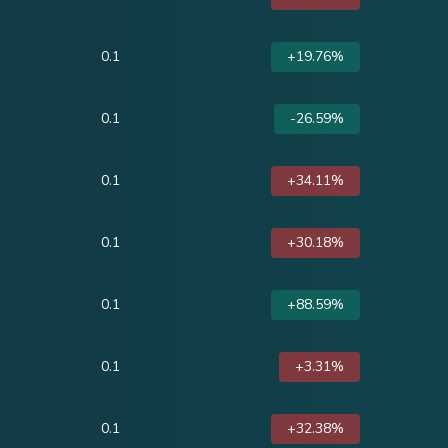
0.1
+19.76%
0.1
-26.59%
0.1
+34.11%
0.1
+30.18%
0.1
+88.59%
0.1
+3.31%
0.1
+32.38%