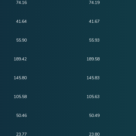
74.16
74.19
41.64
41.67
55.90
55.93
189.42
189.58
145.80
145.83
105.58
105.63
50.46
50.49
23.77
23.80