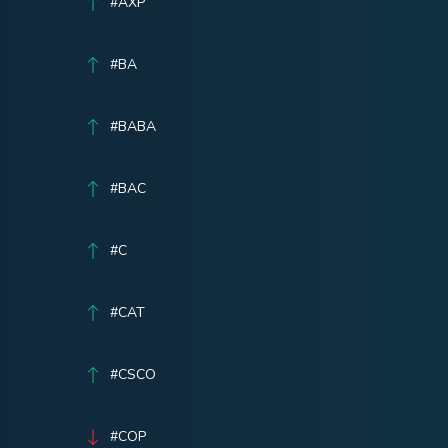
#AXP
#BA
#BABA
#BAC
#C
#CAT
#CSCO
#COP