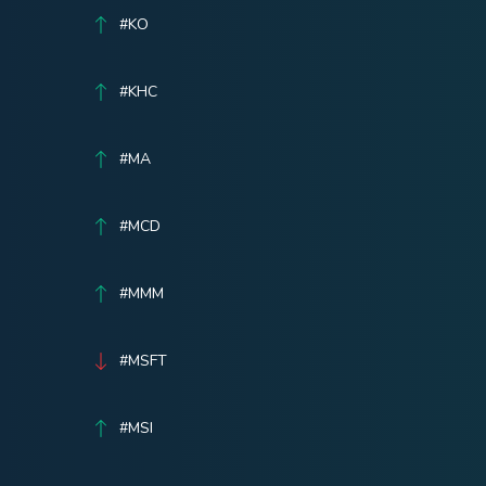
#KO
#KHC
#MA
#MCD
#MMM
#MSFT
#MSI