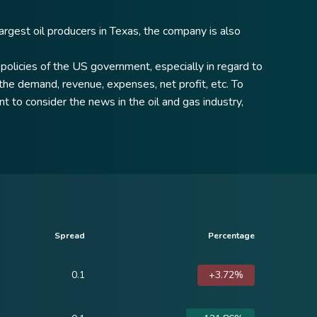
argest oil producers in Texas, the company is also
policies of the US government, especially in regard to
y the demand, revenue, expenses, net profit, etc. To
t to consider the news in the oil and gas industry,
Spread
Percentage
0.1
+3.72%