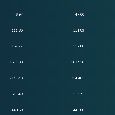
46.97
47.00
111.80
111.83
152.77
152.80
163.900
163.950
214.349
214.401
51.549
51.571
44.150
44.160