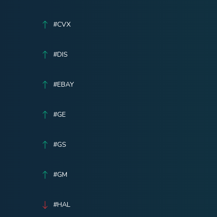
#CVX
#DIS
#EBAY
#GE
#GS
#GM
#HAL