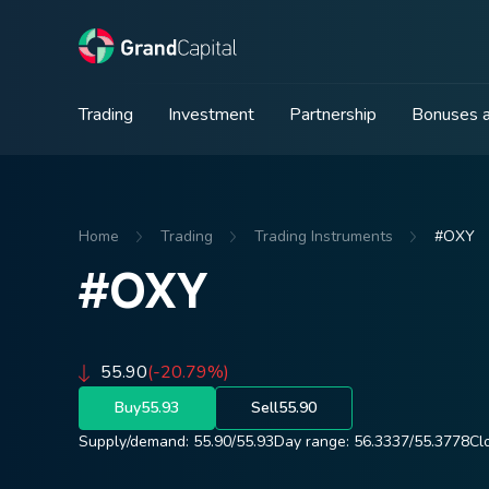
Trading
Investment
Partnership
Bonuses a
Home
Trading
Trading Instruments
#OXY
#OXY
55.90
(-20.79%)
Buy
55.93
Sell
55.90
Supply/demand:
55.90
/
55.93
Day range:
56.3337
/
55.3778
Cl