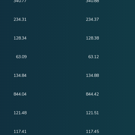
340.77
340.88
234.31
234.37
128.34
128.38
63.09
63.12
134.84
134.88
844.04
844.42
121.48
121.51
117.41
117.45