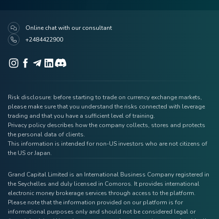
Online chat with our consultant
+2484422900
Risk disclosure: before starting to trade on currency exchange markets,
please make sure that you understand the risks connected with leverage
trading and that you have a sufficient level of training.
Privacy policy describes how the company collects, stores and protects
the personal data of clients.
This information is intended for non-US investors who are not citizens of
the US or Japan.
Grand Capital Limited is an International Business Company registered in
the Seychelles and duly licensed in Comoros. It provides international
electronic money brokerage services through access to the platform.
Please note that the information provided on our platform is for
informational purposes only and should not be considered legal or