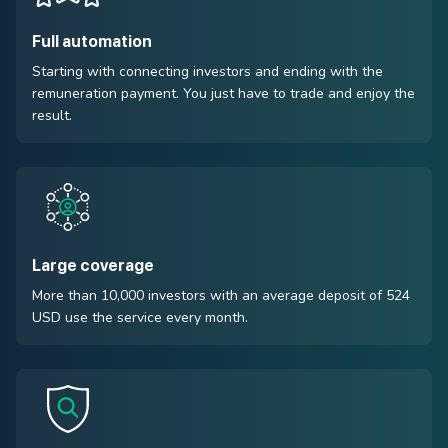
Full automation
Starting with connecting investors and ending with the
remuneration payment. You just have to trade and enjoy the
result.
Large coverage
More than 10,000 investors with an average deposit of 524
USD use the service every month.