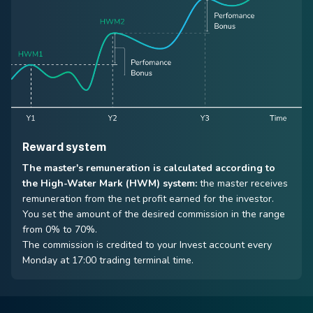
Reward system
The master's remuneration is calculated according to
the High-Water Mark (HWM) system:
the master receives
remuneration from the net profit earned for the investor.
You set the amount of the desired commission in the range
from 0% to 70%.
The commission is credited to your Invest account every
Monday at 17:00 trading terminal time.