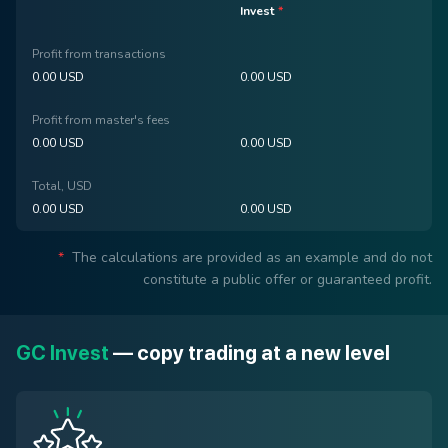
Invest
*
Profit from transactions
0.00
USD
0.00
USD
Profit from master's fees
0.00 USD
0.00
USD
Total, USD
0.00
USD
0.00
USD
*
The calculations are provided as an example and do not
constitute a public offer or guaranteed profit.
GC Invest
— copy trading at a new level