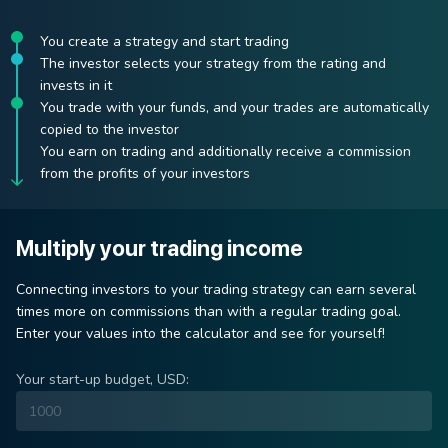
You create a strategy and start trading
The investor selects your strategy from the rating and
invests in it
You trade with your funds, and your trades are automatically
copied to the investor
You earn on trading and additionally receive a commission
from the profits of your investors
Multiply your trading income
Connecting investors to your trading strategy can earn several
times more on commissions than with a regular trading goal.
Enter your values ​​into the calculator and see for yourself!
Your start-up budget, USD: