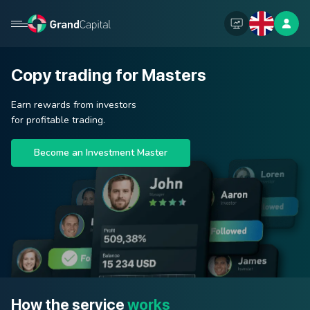
Copy trading for Masters
Earn rewards from investors
for profitable trading.
Become an Investment Master
How the service
works