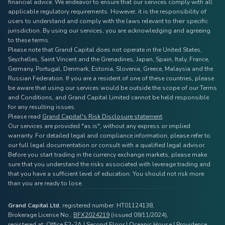
financial advice. We endeavor to ensure that our services comply with all
applicable regulatory requirements. However, it is the responsibility of
users to understand and comply with the laws relevant to their specific
jurisdiction. By using our services, you are acknowledging and agreeing
to these terms.
Please note that Grand Capital does not operate in the United States,
Seychelles, Saint Vincent and the Grenadines, Japan, Spain, Italy, France,
Germany, Portugal, Denmark, Estonia, Slovenia, Greece, Malaysia and the
Russian Federation. If you are a resident of one of these countries, please
be aware that using our services would be outside the scope of our Terms
and Conditions, and Grand Capital Limited cannot be held responsible
for any resulting issues.
Please read
Grand Capital's Risk Disclosure statement
.
Our services are provided "as is", without any express or implied
warranty. For detailed legal and compliance information, please refer to
our full legal documentation or consult with a qualified legal advisor.
Before you start trading in the currency exchange markets, please make
sure that you understand the risks associated with leverage trading and
that you have a sufficient level of education. You should not risk more
than you are ready to lose.
Grand Capital Ltd
, registered number: HT01124138,
Brokerage License No.:
BFX2024219
(issued 09/11/2024),
registered at: Office F2-2A | Second Floor | Oceanic House | Providence