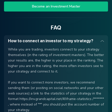
Become an Investment Master
FAQ
How to connect an investor to my strategy?
While you are trading, investors connect to your strategy
themselves (in the rating of investment masters). The better
your results are, the higher is your place in the ranking. The
higher you are in the rating, the more often investors see to
your strategy and connect to it.
If you want to connect more investors, we recommend
sending them (or posting on social networks and your other
web sources) a link to the statistics of your strategy in the
format https://inv.grandcapital.net/#/iframe-statistics /*******
, where instead of "*" you should put the account number of
your strategy.