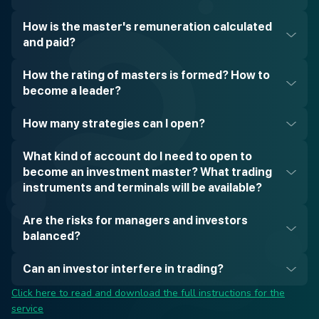
How is the master's remuneration calculated
and paid?
How the rating of masters is formed? How to
become a leader?
How many strategies can I open?
What kind of account do I need to open to
become an investment master? What trading
instruments and terminals will be available?
Are the risks for managers and investors
balanced?
Can an investor interfere in trading?
Click here to read and download the full instructions for the
service