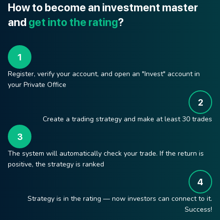
How to become an investment master
and
get into the rating
?
Register, verify your account, and open an "Invest" account in
your Private Office
Create a trading strategy and make at least 30 trades
The system will automatically check your trade. If the return is
positive, the strategy is ranked
Strategy is in the rating — now investors can connect to it.
Success!