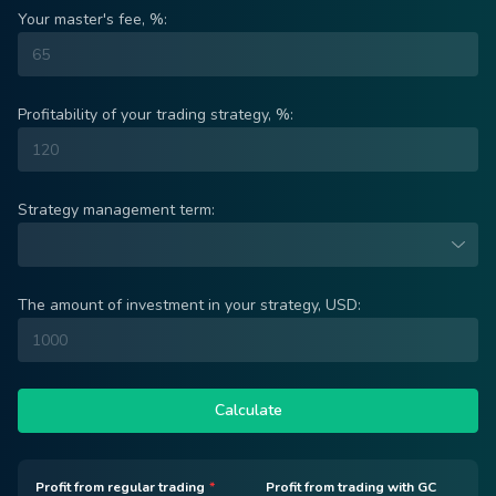
Your master's fee, %:
Profitability of your trading strategy, %:
Strategy management term:
The amount of investment in your strategy, USD:
Calculate
Profit from regular trading
*
Profit from trading with GC