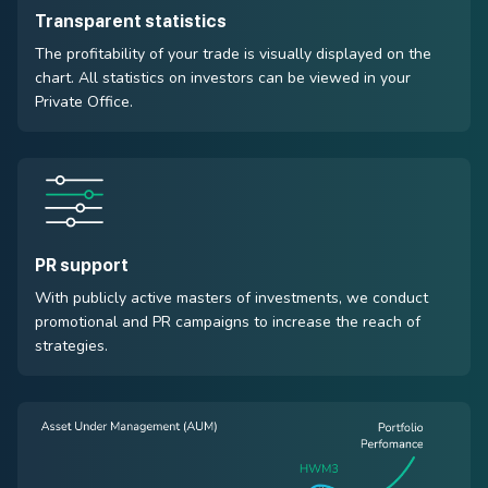
Transparent statistics
The profitability of your trade is visually displayed on the
chart. All statistics on investors can be viewed in your
Private Office.
PR support
With publicly active masters of investments, we conduct
promotional and PR campaigns to increase the reach of
strategies.