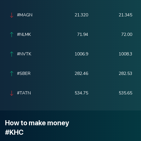
#MAGN
21.320
21.345
#NLMK
71.94
72.00
#NVTK
1006.9
1008.3
#SBER
282.46
282.53
#TATN
534.75
535.65
How to make money
#KHC