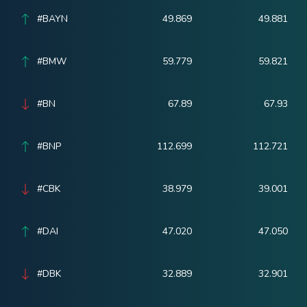
#BAYN
49.869
49.881
#BMW
59.779
59.821
#BN
67.89
67.93
#BNP
112.699
112.721
#CBK
38.979
39.001
#DAI
47.020
47.050
#DBK
32.889
32.901