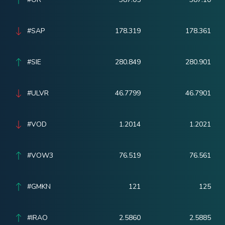
#SAP
178.319
178.361
#SIE
280.849
280.901
#ULVR
46.7799
46.7901
#VOD
1.2014
1.2021
#VOW3
76.519
76.561
#GMKN
121
125
#IRAO
2.5860
2.5885