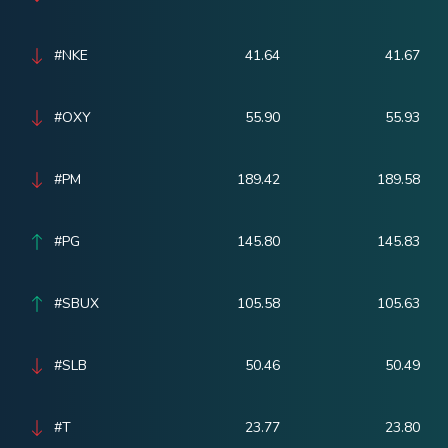
#NKE
41.64
41.67
#OXY
55.90
55.93
#PM
189.42
189.58
#PG
145.80
145.83
#SBUX
105.58
105.63
#SLB
50.46
50.49
#T
23.77
23.80