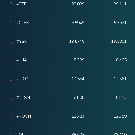
#DTE
29.099
29.111
#GLEN
5.5949
5.5971
#GSK
19.5749
19.5801
#LHA
8.399
8.405
#LLOY
1.1554
1.1561
#NESN
81.08
81.13
#NOVN
125.83
125.89
#OR
387.05
387.10