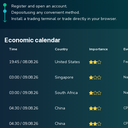
Register and open an account.
Depositusing any convenient method.
Install a trading terminal or trade directly in your browser.
Economic calendar
Time
Country
Importance
Ev
19:45 / 08.08.26
United States
Fe
03:00 / 09.08.26
Singapore
Na
03:00 / 09.08.26
South Africa
Na
04:30 / 09.08.26
China
CP
04:30 / 09.08.26
China
CPI