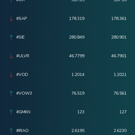
#SAP
178.319
178.361
#SIE
280.849
280.901
#ULVR
46.7799
46.7901
#VOD
1.2014
1.2021
#VOW3
76.519
76.561
#GMKN
123
127
#IRAO
2.6195
2.6230