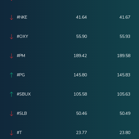
#NKE
41.64
41.67
#OXY
55.90
55.93
#PM
189.42
189.58
#PG
145.80
145.83
#SBUX
105.58
105.63
#SLB
50.46
50.49
#T
23.77
23.80