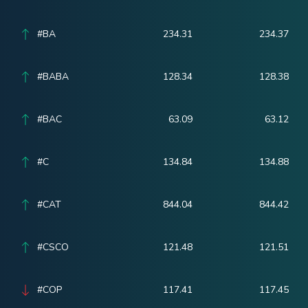
#BA
234.31
234.37
#BABA
128.34
128.38
#BAC
63.09
63.12
#C
134.84
134.88
#CAT
844.04
844.42
#CSCO
121.48
121.51
#COP
117.41
117.45