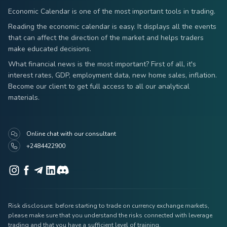
Economic Calendar is one of the most important tools in trading.
Reading the economic calendar is easy. It displays all the events
that can affect the direction of the market and helps traders
make educated decisions.
What financial news is the most important? First of all, it's
interest rates, GDP, employment data, new home sales, inflation.
Become our client to get full access to all our analytical
materials.
Online chat with our consultant
+2484422900
Risk disclosure: before starting to trade on currency exchange markets,
please make sure that you understand the risks connected with leverage
trading and that you have a sufficient level of training.