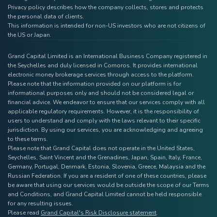
Privacy policy describes how the company collects, stores and protects
the personal data of clients.
This information is intended for non-US investors who are not citizens of
the US or Japan.
Grand Capital Limited is an International Business Company registered in
the Seychelles and duly licensed in Comoros. It provides international
electronic money brokerage services through access to the platform.
Please note that the information provided on our platform is for
informational purposes only and should not be considered legal or
financial advice. We endeavor to ensure that our services comply with all
applicable regulatory requirements. However, it is the responsibility of
users to understand and comply with the laws relevant to their specific
jurisdiction. By using our services, you are acknowledging and agreeing
to these terms.
Please note that Grand Capital does not operate in the United States,
Seychelles, Saint Vincent and the Grenadines, Japan, Spain, Italy, France,
Germany, Portugal, Denmark, Estonia, Slovenia, Greece, Malaysia and the
Russian Federation. If you are a resident of one of these countries, please
be aware that using our services would be outside the scope of our Terms
and Conditions, and Grand Capital Limited cannot be held responsible
for any resulting issues.
Please read
Grand Capital's Risk Disclosure statement
.