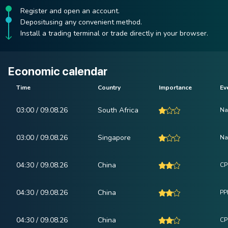
Register and open an account.
Depositusing any convenient method.
Install a trading terminal or trade directly in your browser.
Economic calendar
Time
Country
Importance
Ev
03:00 / 09.08.26
South Africa
Na
03:00 / 09.08.26
Singapore
Na
04:30 / 09.08.26
China
CP
04:30 / 09.08.26
China
PPI
04:30 / 09.08.26
China
CPI