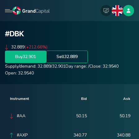
#DBK
32.889
(+212.66%)
Buy
32.901
Sell
32.889
Supply/demand:
32.889
/
32.901
Day range:
/
Close:
32.9540
Open:
32.9540
Instrument
Bid
Ask
#AA
50.15
50.19
#AXP
340.77
340.88