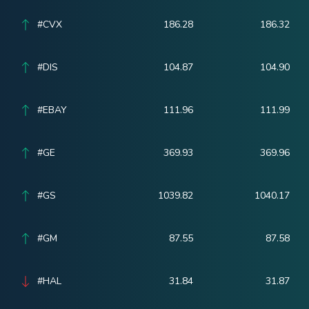
#CVX
186.28
186.32
#DIS
104.87
104.90
#EBAY
111.96
111.99
#GE
369.93
369.96
#GS
1039.82
1040.17
#GM
87.55
87.58
#HAL
31.84
31.87