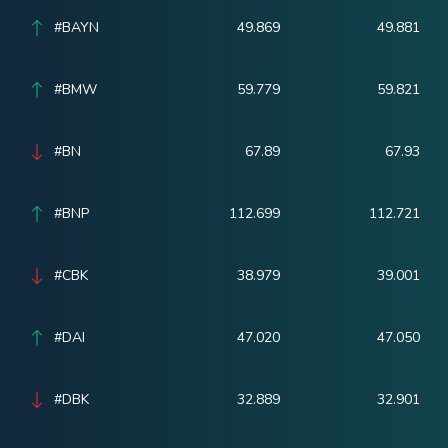
#BAYN
49.869
49.881
#BMW
59.779
59.821
#BN
67.89
67.93
#BNP
112.699
112.721
#CBK
38.979
39.001
#DAI
47.020
47.050
#DBK
32.889
32.901