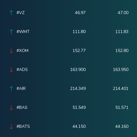
#VZ
46.97
47.00
#WMT
111.80
111.83
#XOM
152.77
152.80
#ADS
163.900
163.950
#AIR
214.349
214.401
#BAS
51.549
51.571
#BATS
44.150
44.160