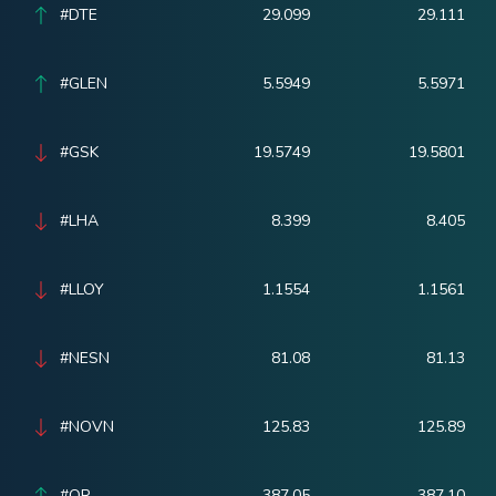
#DTE
29.099
29.111
#GLEN
5.5949
5.5971
#GSK
19.5749
19.5801
#LHA
8.399
8.405
#LLOY
1.1554
1.1561
#NESN
81.08
81.13
#NOVN
125.83
125.89
#OR
387.05
387.10