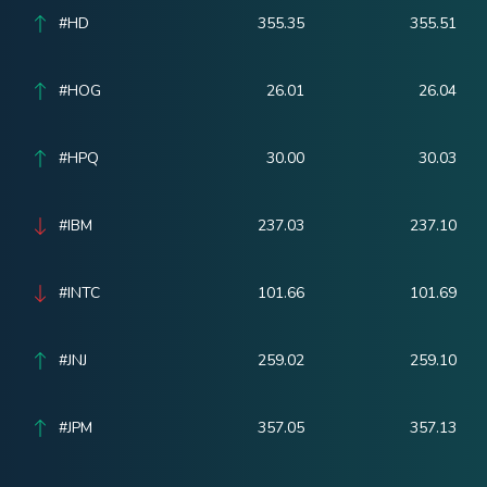
#HD
355.35
355.51
#HOG
26.01
26.04
#HPQ
30.00
30.03
#IBM
237.03
237.10
#INTC
101.66
101.69
#JNJ
259.02
259.10
#JPM
357.05
357.13