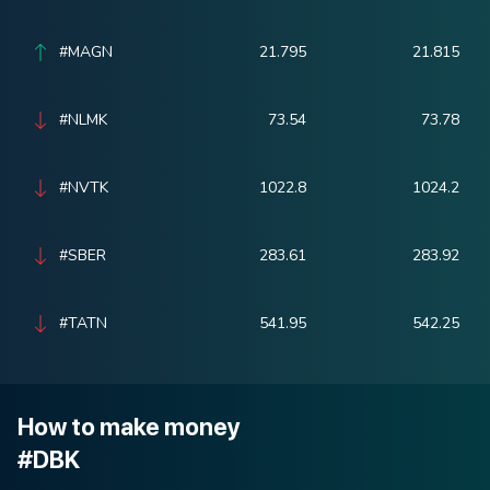
#MAGN
21.795
21.815
#NLMK
73.54
73.78
#NVTK
1022.8
1024.2
#SBER
283.61
283.92
#TATN
541.95
542.25
How to make money
#DBK