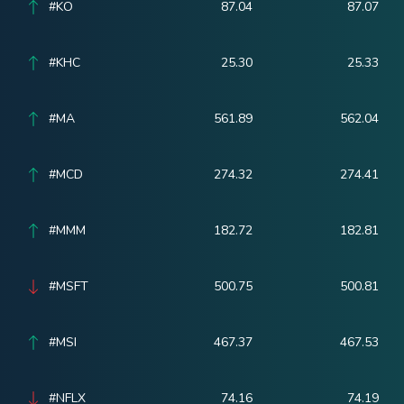
#KO
87.04
87.07
#KHC
25.30
25.33
#MA
561.89
562.04
#MCD
274.32
274.41
#MMM
182.72
182.81
#MSFT
500.75
500.81
#MSI
467.37
467.53
#NFLX
74.16
74.19