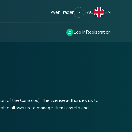
WebTrader
FAQ
EN
Log in
Registration
on of the Comoros). The license authorizes us to
 It also allows us to manage client assets and
.