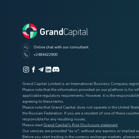
Online chat with our consultant
+2484422900
Grand Capital Limited is an International Business Company registe
Please note that the information provided on our platform is for i
applicable regulatory requirements. However, it is the responsibili
agreeing to these terms.
Please note that Grand Capital does not operate in the United State
the Russian Federation. If you are a resident of one of these coun
responsible for any resulting issues.
Please read
Grand Capital's Risk Disclosure statement
.
Our services are provided "as is", without any express or implied w
Before you start trading in the currency exchange markets, please m