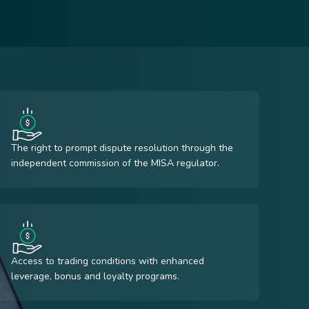
The right to prompt dispute resolution through the
independent commission of the MISA regulator.
Access to trading conditions with enhanced
leverage, bonus and loyalty programs.