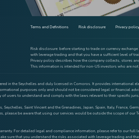
Terms and Definitions
Risk disclosure
Privacy polic
Risk disclosure: before starting to trade on currency exchang
with leverage trading and that you have a sufficient level of tra
Privacy policy describes how the company collects, stores and
This information is intended for non-US investors who are not 
red in the Seychelles and duly licensed in Comoros. It provides international e
nformational purposes only and should not be considered legal or financial advi
ty of users to understand and comply with the laws relevant to their specific jur
s, Seychelles, Saint Vincent and the Grenadines, Japan, Spain, Italy, France, Ge
tries, please be aware that using our services would be outside the scope of ou
arranty. For detailed legal and compliance information, please refer to our full 
ake sure that you understand the risks associated with leverage trading and that