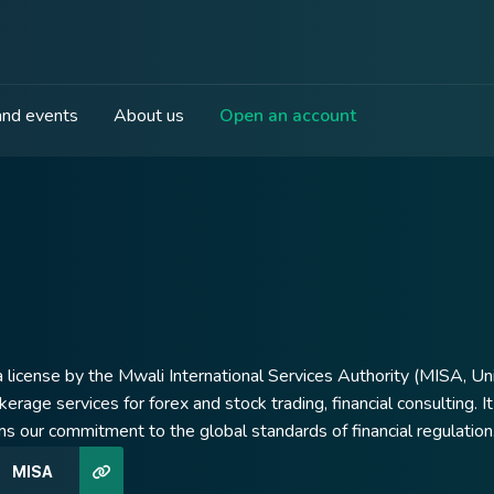
nd events
About us
Open an account
 license by the Mwali International Services Authority (MISA, Uni
okerage services for forex and stock trading, financial consulting.
ms our commitment to the global standards of financial regulation
MISA