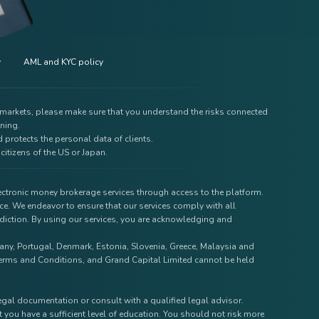
y
AML and KYC policy
e markets, please make sure that you understand the risks connected
ining.
 protects the personal data of clients.
citizens of the US or Japan.
lectronic money brokerage services through access to the platform.
ce. We endeavor to ensure that our services comply with all
isdiction. By using our services, you are acknowledging and
rmany, Portugal, Denmark, Estonia, Slovenia, Greece, Malaysia and
r Terms and Conditions, and Grand Capital Limited cannot be held
legal documentation or consult with a qualified legal advisor.
 you have a sufficient level of education. You should not risk more