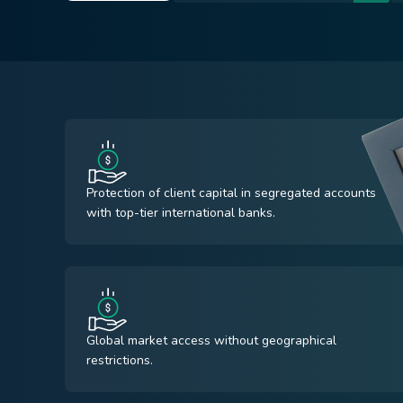
Protection of client capital in segregated accounts
with top-tier international banks.
Global market access without geographical
restrictions.