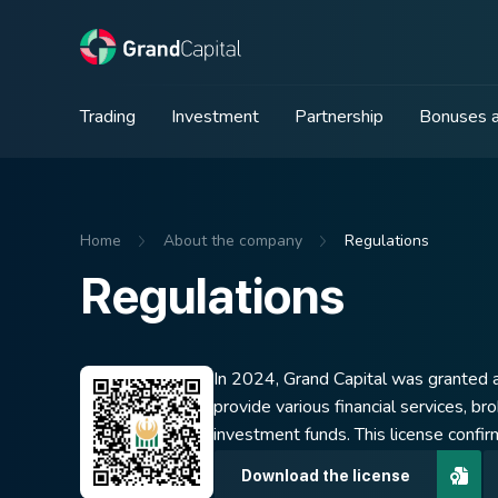
Trading
Investment
Partnership
Bonuses a
Home
About the company
Regulations
Regulations
In 2024, Grand Capital was granted a
provide various financial services, br
investment funds. This license confir
Download the license