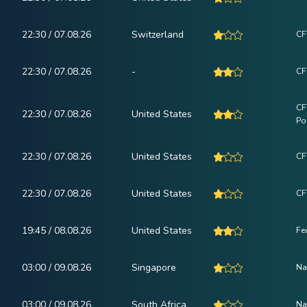
22:30 / 07.08.26
Switzerland
CF
22:30 / 07.08.26
-
CF
CF
22:30 / 07.08.26
United States
Po
22:30 / 07.08.26
United States
CF
22:30 / 07.08.26
United States
CF
19:45 / 08.08.26
United States
Fe
03:00 / 09.08.26
Singapore
Na
03:00 / 09.08.26
South Africa
Na