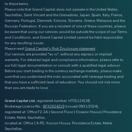
to these terms.
Please note that Grand Capital does not operate in the United States,
Seychelles, Saint Vincent and the Grenadines, Japan, Spain, Italy, France,
Germany, Portugal, Denmark, Estonia, Slovenia, Greece, Malaysia and the
Russian Federation. If you are a resident of one of these countries, please
be aware that using our services would be outside the scope of our Terms
and Conditions, and Grand Capital Limited cannot be held responsible
for any resulting issues.
Please read
Grand Capital's Risk Disclosure statement
.
Our services are provided "as is", without any express or implied
warranty. For detailed legal and compliance information, please refer to
our full legal documentation or consult with a qualified legal advisor.
Before you start trading in the currency exchange markets, please make
sure that you understand the risks associated with leverage trading and
that you have a sufficient level of education. You should not risk more
than you are ready to lose.
Grand Capital Ltd
, registered number: HT01124138,
Brokerage License No.:
BFX2024219
(issued 09/11/2024),
registered at: Office F2-2A | Second Floor | Oceanic House | Providence
Estate, Mahé, Seychelles,
located at: Office C4-R5, Xvision House, Providence Estate, Mahé,
Seychelles,