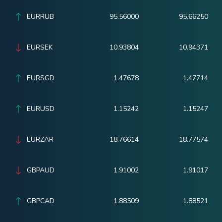
EURRUB
95.56000
95.66250
EURSEK
10.93804
10.94371
EURSGD
1.47678
1.47714
EURUSD
1.15242
1.15247
EURZAR
18.76614
18.77574
GBPAUD
1.91002
1.91017
GBPCAD
1.88509
1.88521