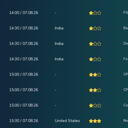
14:00 / 07.08.26
-
FG
14:30 / 07.08.26
India
Ba
14:30 / 07.08.26
India
De
14:30 / 07.08.26
India
Fo
15:00 / 07.08.26
-
CPI
15:00 / 07.08.26
-
CP
15:00 / 07.08.26
-
Co
15:30 / 07.08.26
United States
No