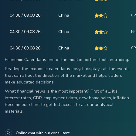
04:30 / 09.08.26
China
CPI
04:30 / 09.08.26
China
PPI
04:30 / 09.08.26
China
CP
Economic Calendar is one of the most important tools in trading.
Reading the economic calendar is easy. It displays all the events
that can affect the direction of the market and helps traders
make educated decisions.
What financial news is the most important? First of all, it's
interest rates, GDP, employment data, new home sales, inflation.
Become our client to get full access to all our analytical
materials.
Online chat with our consultant