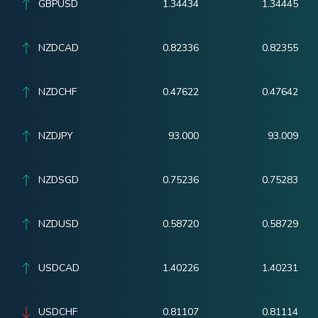
GBPUSD
1.34434
1.34445
NZDCAD
0.82336
0.82355
NZDCHF
0.47622
0.47642
NZDJPY
93.000
93.009
NZDSGD
0.75236
0.75283
NZDUSD
0.58720
0.58729
USDCAD
1.40226
1.40231
USDCHF
0.81107
0.81114