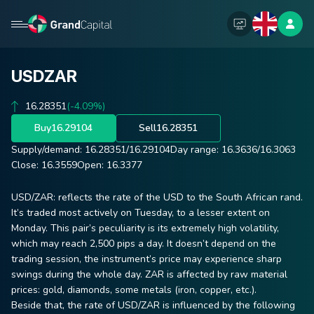
USDZAR
16.28351
(-4.09%)
Buy
16.29104
Sell
16.28351
Supply/demand:
16.28351
/
16.29104
Day range:
16.3636
/
16.3063
Close:
16.3559
Open:
16.3377
USD/ZAR: reflects the rate of the USD to the South African rand.
It’s traded most actively on Tuesday, to a lesser extent on
Monday. This pair’s peculiarity is its extremely high volatility,
which may reach 2,500 pips a day. It doesn’t depend on the
trading session, the instrument’s price may experience sharp
swings during the whole day. ZAR is affected by raw material
prices: gold, diamonds, some metals (iron, copper, etc.).
Beside that, the rate of USD/ZAR is influenced by the following