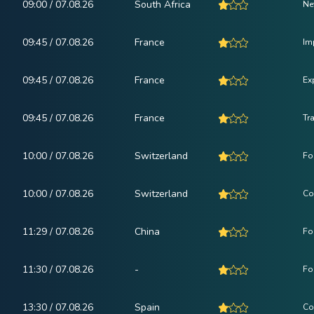
09:00 / 07.08.26
South Africa
Ne
09:45 / 07.08.26
France
Im
09:45 / 07.08.26
France
Ex
09:45 / 07.08.26
France
Tr
10:00 / 07.08.26
Switzerland
Fo
10:00 / 07.08.26
Switzerland
Co
11:29 / 07.08.26
China
Fo
11:30 / 07.08.26
-
Fo
13:30 / 07.08.26
Spain
Co