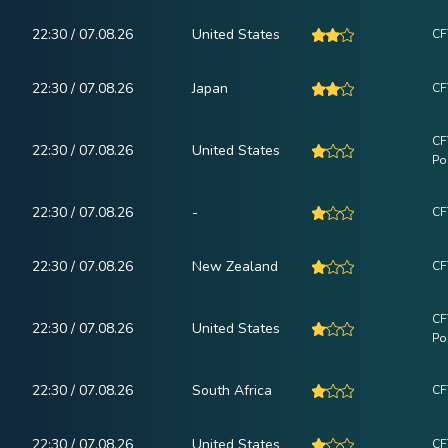
22:30 / 07.08.26
United States
CF
22:30 / 07.08.26
Japan
CF
CF
22:30 / 07.08.26
United States
Po
22:30 / 07.08.26
-
CF
22:30 / 07.08.26
New Zealand
CF
CF
22:30 / 07.08.26
United States
Po
22:30 / 07.08.26
South Africa
CF
22:30 / 07.08.26
United States
CF