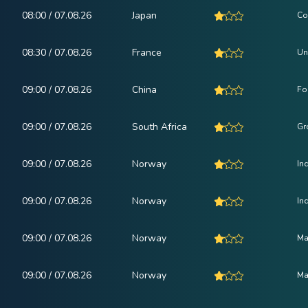
08:00 / 07.08.26
Japan
Co
08:30 / 07.08.26
France
Un
09:00 / 07.08.26
China
Fo
09:00 / 07.08.26
South Africa
Gr
09:00 / 07.08.26
Norway
In
09:00 / 07.08.26
Norway
In
09:00 / 07.08.26
Norway
Ma
09:00 / 07.08.26
Norway
Ma