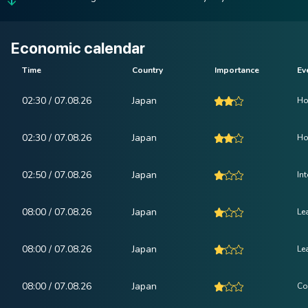
Economic calendar
Time
Country
Importance
Ev
02:30 / 07.08.26
Japan
Ho
02:30 / 07.08.26
Japan
Ho
02:50 / 07.08.26
Japan
In
08:00 / 07.08.26
Japan
Le
08:00 / 07.08.26
Japan
Le
08:00 / 07.08.26
Japan
Co