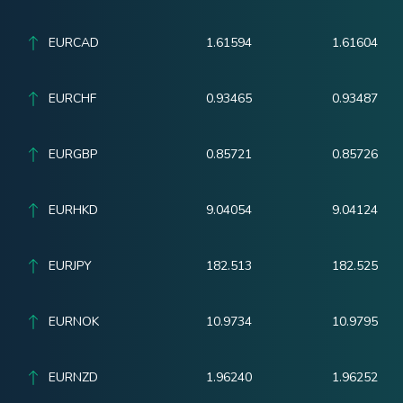
EURCAD
1.61594
1.61604
EURCHF
0.93465
0.93487
EURGBP
0.85721
0.85726
EURHKD
9.04054
9.04124
EURJPY
182.513
182.525
EURNOK
10.9734
10.9795
EURNZD
1.96240
1.96252