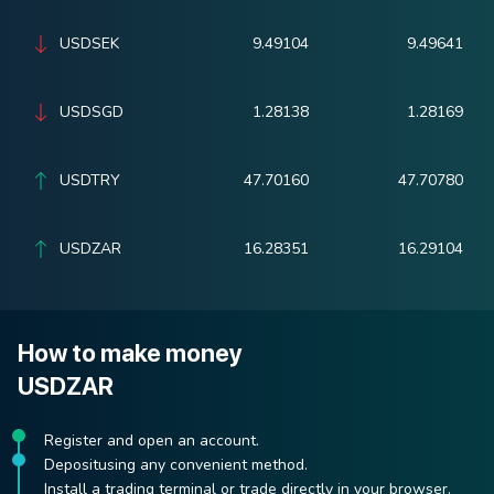
USDSEK
9.49104
9.49641
USDSGD
1.28138
1.28169
USDTRY
47.70160
47.70780
USDZAR
16.28351
16.29104
How to make money
USDZAR
Register and open an account.
Depositusing any convenient method.
Install a trading terminal or trade directly in your browser.