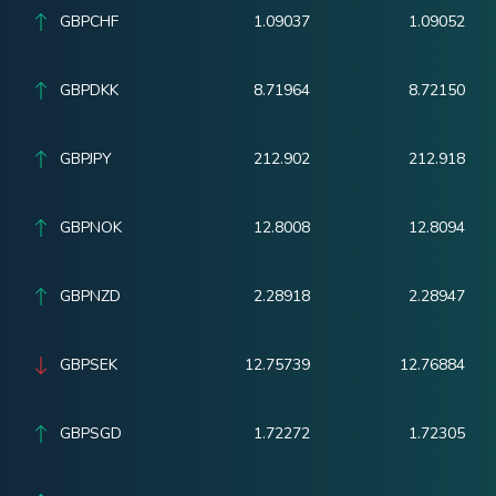
GBPCHF
1.09037
1.09052
GBPDKK
8.71964
8.72150
GBPJPY
212.902
212.918
GBPNOK
12.8008
12.8094
GBPNZD
2.28918
2.28947
GBPSEK
12.75739
12.76884
GBPSGD
1.72272
1.72305