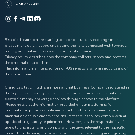
+2484422900
Risk disclosure: before starting to trade on currency exchange markets,
please make sure that you understand the risks connected with leverage
trading and that you have a sufficient level of training.
Privacy policy describes how the company collects, stores and protects
the personal data of clients.
This information is intended for non-US investors who are not citizens of
the US or Japan.
Grand Capital Limited is an International Business Company registered in
the Seychelles and duly licensed in Comoros. It provides international
electronic money brokerage services through access to the platform.
Please note that the information provided on our platform is for
informational purposes only and should not be considered legal or
financial advice. We endeavor to ensure that our services comply with all
applicable regulatory requirements. However, it is the responsibility of
users to understand and comply with the laws relevant to their specific
jurisdiction. By using our services, you are acknowledging and agreeing