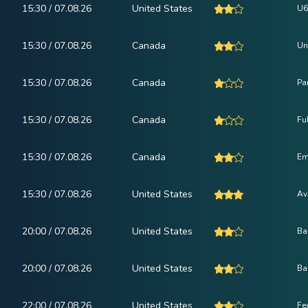
15:30 / 07.08.26
United States
U6
15:30 / 07.08.26
Canada
Un
15:30 / 07.08.26
Canada
Pa
15:30 / 07.08.26
Canada
Fu
15:30 / 07.08.26
Canada
Em
15:30 / 07.08.26
United States
Av
20:00 / 07.08.26
United States
Ba
20:00 / 07.08.26
United States
Ba
22:00 / 07.08.26
United States
Fe