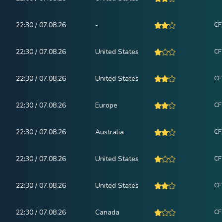
22:30 / 07.08.26
-
CF
22:30 / 07.08.26
United States
CF
22:30 / 07.08.26
United States
CF
22:30 / 07.08.26
Europe
CF
22:30 / 07.08.26
Australia
CF
22:30 / 07.08.26
United States
CF
22:30 / 07.08.26
United States
CF
22:30 / 07.08.26
Canada
CF