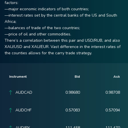
factors:
—major economic indicators of both countries;
—interest rates set by the central banks of the US and South
Africa;
—balances of trade of the two countries;
—price of oil and other commodities.
There’s a correlation between this pair and USD/RUB, and also
XAU/USD and XAU/EUR. Vast difference in the interest rates of
the counties allows for the carry trade strategy.
Instrument
Bid
Ask
AUDCAD
0.98680
0.98708
AUDCHF
0.57083
0.57094
AUDJPY
111.458
111.470