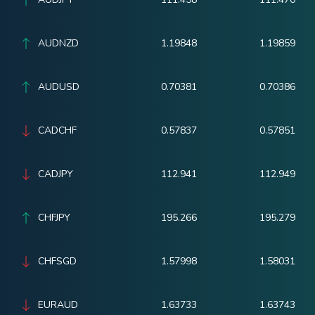
AUDNZD
1.19848
1.19859
AUDUSD
0.70381
0.70386
CADCHF
0.57837
0.57851
CADJPY
112.941
112.949
CHFJPY
195.266
195.279
CHFSGD
1.57998
1.58031
EURAUD
1.63733
1.63743