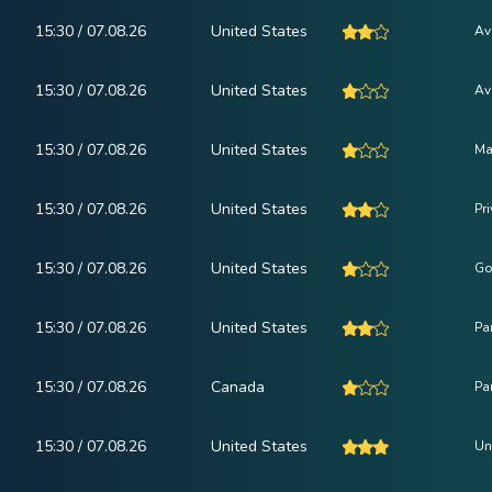
15:30 / 07.08.26
United States
Av
15:30 / 07.08.26
United States
Av
15:30 / 07.08.26
United States
Ma
15:30 / 07.08.26
United States
Pr
15:30 / 07.08.26
United States
Go
15:30 / 07.08.26
United States
Pa
15:30 / 07.08.26
Canada
Pa
15:30 / 07.08.26
United States
Un