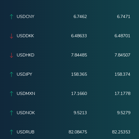
USDCNY
6.7462
6.7471
USDDKK
6.48633
6.48701
USDHKD
7.84485
7.84507
USDJPY
158.365
158.374
USDMXN
17.1660
17.1778
USDNOK
9.5213
9.5279
USDRUB
82.08475
82.25353